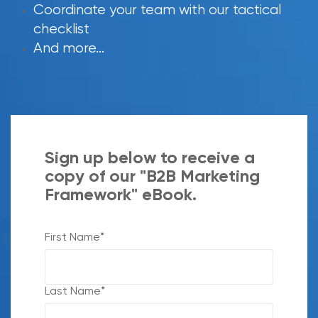
Coordinate your team with our tactical
checklist
And more...
Sign up below to receive a
copy of our "B2B Marketing
Framework" eBook.
First Name
*
Last Name
*