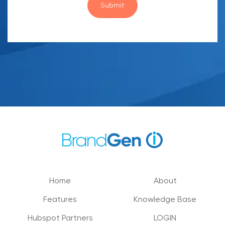
Home
About
Features
Knowledge Base
Hubspot Partners
LOGIN