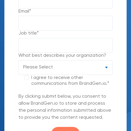
Email
*
Job title
*
What best describes your organization?
I agree to receive other
communications from BrandGen.io.
*
By clicking submit below, you consent to
allow BrandGen.io to store and process
the personal information submitted above
to provide you the content requested.