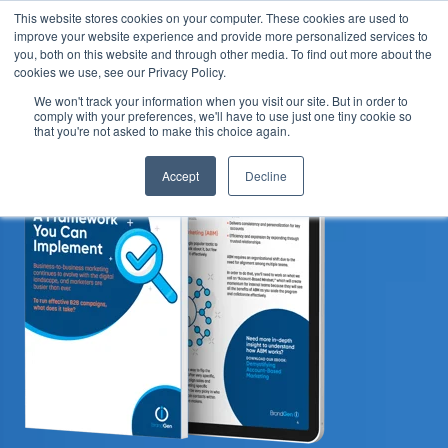
This website stores cookies on your computer. These cookies are used to
improve your website experience and provide more personalized services to
you, both on this website and through other media. To find out more about the
cookies we use, see our Privacy Policy.
We won't track your information when you visit our site. But in order to
comply with your preferences, we'll have to use just one tiny cookie so
that you're not asked to make this choice again.
Accept
Decline