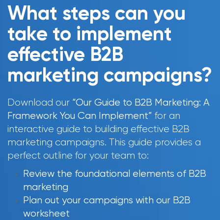
What steps can you
take to implement
effective B2B
marketing campaigns?
Download our
“Our Guide to B2B Marketing: A
Framework You Can Implement”
for an
interactive guide to building effective B2B
marketing campaigns. This guide provides a
perfect outline for your team to:
Review the foundational elements of B2B
marketing
Plan out your campaigns with our B2B
worksheet