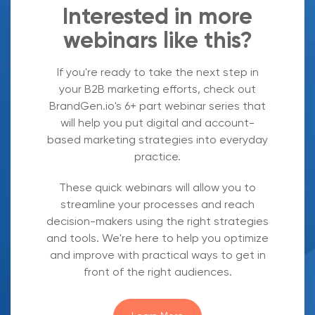
Interested in more
webinars like this?
If you're ready to take the next step in
your B2B marketing efforts, check out
BrandGen.io's 6+ part webinar series that
will help you put digital and account-
based marketing strategies into everyday
practice.
These quick webinars will allow you to
streamline your processes and reach
decision-makers using the right strategies
and tools. We're here to help you optimize
and improve with practical ways to get in
front of the right audiences.