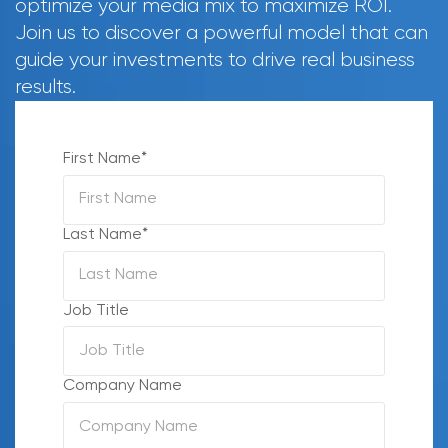
optimize your media mix to maximize ROI.
Join us to discover a powerful model that can
guide your investments to drive real business
results.
First Name
*
Last Name
*
Job Title
Company Name