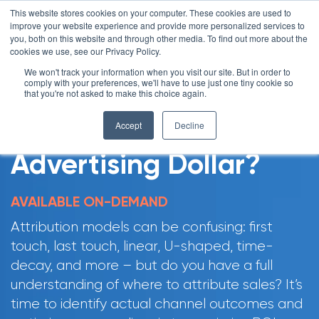
This website stores cookies on your computer. These cookies are used to
improve your website experience and provide more personalized services to
you, both on this website and through other media. To find out more about the
cookies we use, see our Privacy Policy.
We won't track your information when you visit our site. But in order to
comply with your preferences, we'll have to use just one tiny cookie so
that you're not asked to make this choice again.
Where Should You
Accept
Decline
Invest Your Next
Advertising Dollar?
AVAILABLE ON-DEMAND
Attribution models can be confusing: first
touch, last touch, linear, U-shaped, time-
decay, and more – but do you have a full
understanding of where to attribute sales? It’s
time to identify actual channel outcomes and