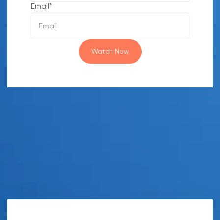
Email
*