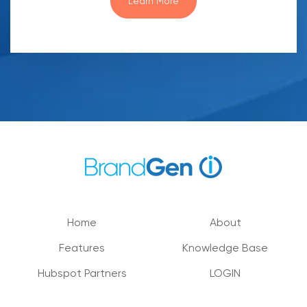
Learn More
Home
About
Features
Knowledge Base
Hubspot Partners
LOGIN