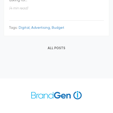
asking for...
(4 min read)
Tags:
Digital, Advertising, Budget
ALL POSTS