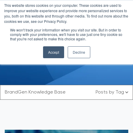
This website stores cookies on your computer. These cookies are used to
improve your website experience and provide more personalized services to
you, both on this website and through other media. To find out more about the
cookies we use, see our Privacy Policy.
We won't track your information when you visit our site. But in order to
comply with your preferences, we'll have to use just one tiny cookie so
that you're not asked to make this choice again.
Blog
Accept
Decline
BrandGen Knowledge Base
Posts by Tag