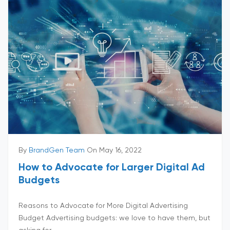
By
BrandGen Team
On May 16, 2022
How to Advocate for Larger Digital Ad
Budgets
Reasons to Advocate for More Digital Advertising
Budget Advertising budgets: we love to have them, but