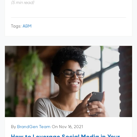
(5 min read)
Tags:
ABM
By
BrandGen Team
On Nov 16, 2021