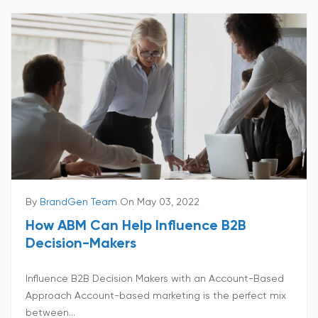
By
BrandGen Team
On May 03, 2022
How ABM Can Help Influence B2B
Decision-Makers
Influence B2B Decision Makers with an Account-Based
Approach Account-based marketing is the perfect mix
between...