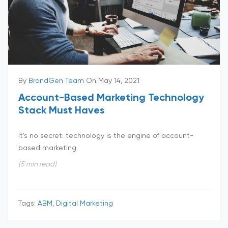
By
BrandGen Team
On May 14, 2021
Account-Based Marketing Technology
Stack Must Haves
It’s no secret: technology is the engine of account-
based marketing.
(5 min read)
Tags:
ABM, Digital Marketing