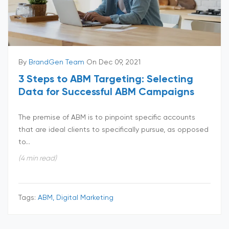
By
BrandGen Team
On Dec 09, 2021
3 Steps to ABM Targeting: Selecting
Data for Successful ABM Campaigns
The premise of ABM is to pinpoint specific accounts
that are ideal clients to specifically pursue, as opposed
to...
(4 min read)
Tags:
ABM, Digital Marketing