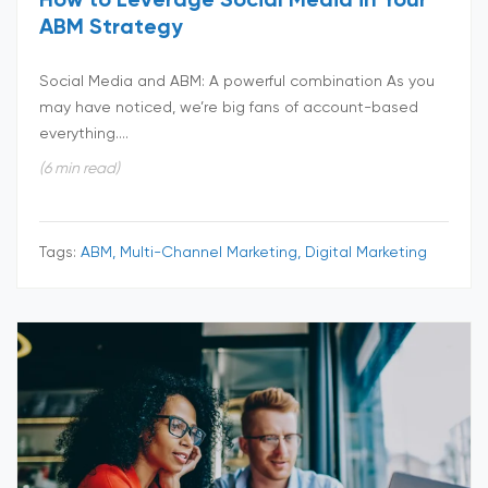
How to Leverage Social Media in Your
ABM Strategy
Social Media and ABM: A powerful combination As you
may have noticed, we’re big fans of account-based
everything....
(6 min read)
Tags:
ABM, Multi-Channel Marketing, Digital Marketing