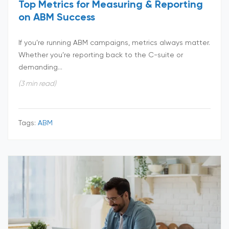
Top Metrics for Measuring & Reporting
on ABM Success
If you’re running ABM campaigns, metrics always matter.
Whether you’re reporting back to the C-suite or
demanding...
(3 min read)
Tags:
ABM