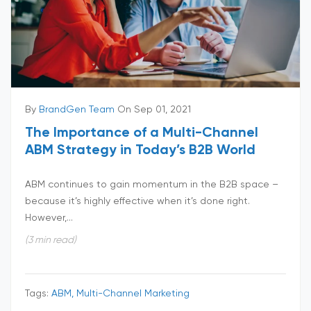
By
BrandGen Team
On Sep 01, 2021
The Importance of a Multi-Channel
ABM Strategy in Today’s B2B World
ABM continues to gain momentum in the B2B space –
because it’s highly effective when it’s done right.
However,...
(3 min read)
Tags:
ABM, Multi-Channel Marketing