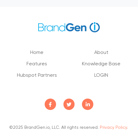
Home
About
Features
Knowledge Base
Hubspot Partners
LOGIN
©2025 BrandGen.io, LLC. All rights reserved.
Privacy Policy
.