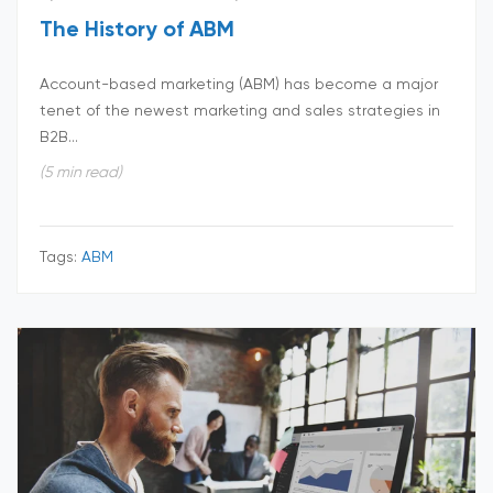
The History of ABM
Account-based marketing (ABM) has become a major
tenet of the newest marketing and sales strategies in
B2B...
(5 min read)
Tags:
ABM