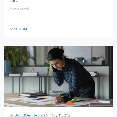
but...
(6 min read)
Tags:
ABM
By
BrandGen Team
On May 14, 2021