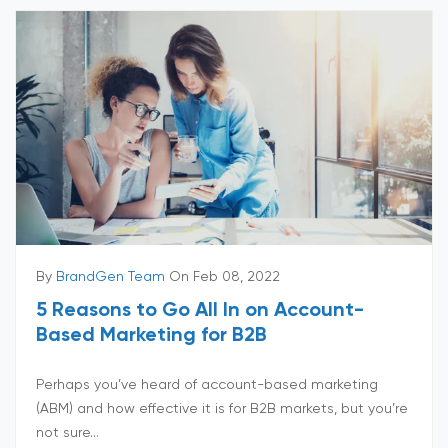
By
BrandGen Team
On Feb 08, 2022
5 Reasons to Go All In on Account-
Based Marketing for B2B
Perhaps you’ve heard of account-based marketing
(ABM) and how effective it is for B2B markets, but you’re
not sure...