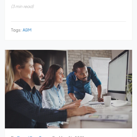
(3 min read)
Tags:
ABM