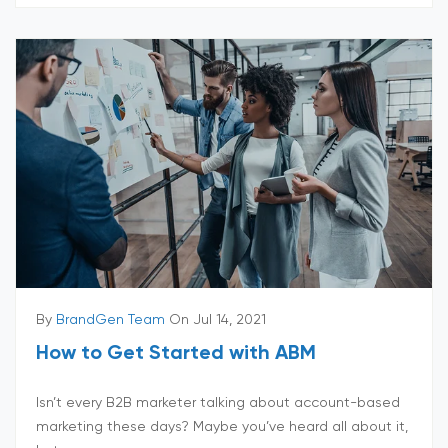
By
BrandGen Team
On Jul 14, 2021
How to Get Started with ABM
Isn’t every B2B marketer talking about account-based
marketing these days? Maybe you’ve heard all about it,