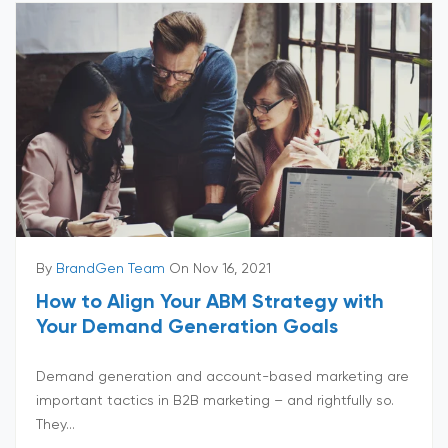
By
BrandGen Team
On Nov 16, 2021
How to Align Your ABM Strategy with
Your Demand Generation Goals
Demand generation and account-based marketing are
important tactics in B2B marketing – and rightfully so.
They...