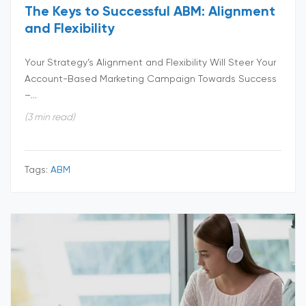
The Keys to Successful ABM: Alignment
and Flexibility
Your Strategy’s Alignment and Flexibility Will Steer Your
Account-Based Marketing Campaign Towards Success
–...
(3 min read)
Tags:
ABM