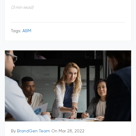
(3 min read)
Tags:
ABM
By
BrandGen Team
On Mar 28, 2022