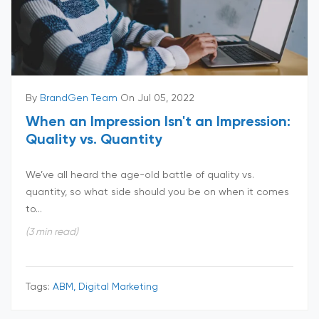
By
BrandGen Team
On Jul 05, 2022
When an Impression Isn't an Impression:
Quality vs. Quantity
We’ve all heard the age-old battle of quality vs.
quantity, so what side should you be on when it comes
to...
(3 min read)
Tags:
ABM, Digital Marketing