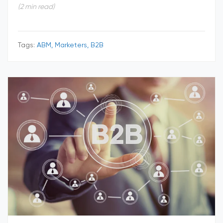
(2 min read)
Tags:
ABM, Marketers, B2B