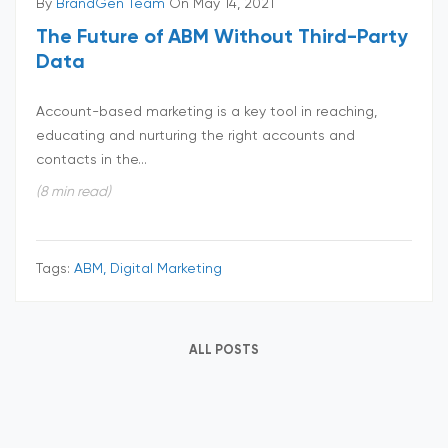
By
BrandGen Team
On May 14, 2021
The Future of ABM Without Third-Party
Data
Account-based marketing is a key tool in reaching,
educating and nurturing the right accounts and
contacts in the...
(8 min read)
Tags:
ABM, Digital Marketing
ALL POSTS