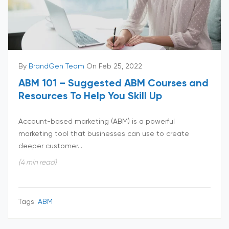
By
BrandGen Team
On Feb 25, 2022
ABM 101 – Suggested ABM Courses and
Resources To Help You Skill Up
Account-based marketing (ABM) is a powerful
marketing tool that businesses can use to create
deeper customer...
(4 min read)
Tags:
ABM