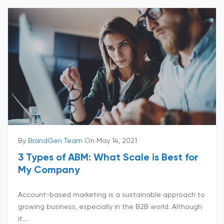
By
BrandGen Team
On May 14, 2021
3 Types of ABM: What Scale is Best for
My Company
Account-based marketing is a sustainable approach to
growing business, especially in the B2B world. Although
it...