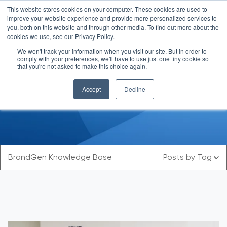
This website stores cookies on your computer. These cookies are used to
improve your website experience and provide more personalized services to
you, both on this website and through other media. To find out more about the
cookies we use, see our Privacy Policy.
We won't track your information when you visit our site. But in order to
comply with your preferences, we'll have to use just one tiny cookie so
that you're not asked to make this choice again.
Blog
Accept
Decline
BrandGen Knowledge Base
Posts by Tag