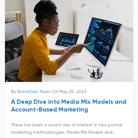
By
BrandGen Team
On May 25, 2023
A Deep Dive into Media Mix Models and
Account-Based Marketing
There has been a recent rise of interest in two pivotal
marketing methodologies: Media Mix Models and...