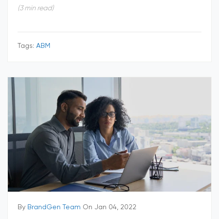
(3 min read)
Tags:
ABM
By
BrandGen Team
On Jan 04, 2022