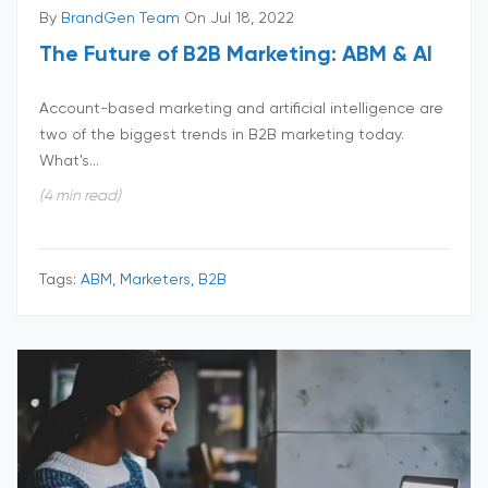
By
BrandGen Team
On Jul 18, 2022
The Future of B2B Marketing: ABM & AI
Account-based marketing and artificial intelligence are
two of the biggest trends in B2B marketing today.
What's...
(4 min read)
Tags:
ABM, Marketers, B2B